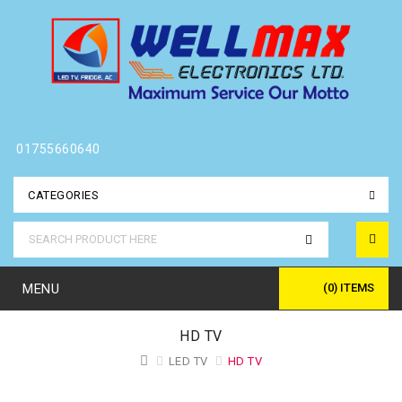
01755660640
CATEGORIES
MENU
(0) ITEMS
HD TV
LED TV
HD TV