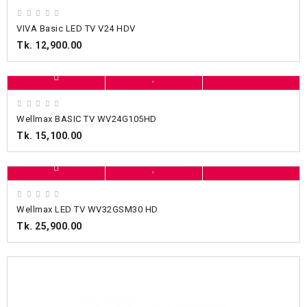
VIVA Basic LED TV V24 HDV
Tk. 12,900.00
Wellmax BASIC TV WV24G105HD
Tk. 15,100.00
Wellmax LED TV WV32GSM30 HD
Tk. 25,900.00