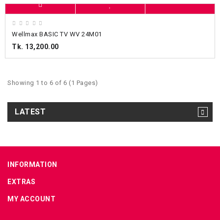
Wellmax BASIC TV WV 24M01
Tk. 13,200.00
Showing 1 to 6 of 6 (1 Pages)
LATEST
INFORMATION
EXTRAS
MY ACCOUNT