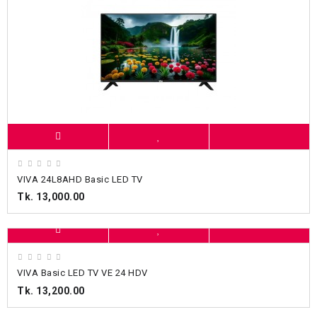
VIVA 24L8AHD Basic LED TV
Tk. 13,000.00
VIVA Basic LED TV VE 24 HDV
Tk. 13,200.00