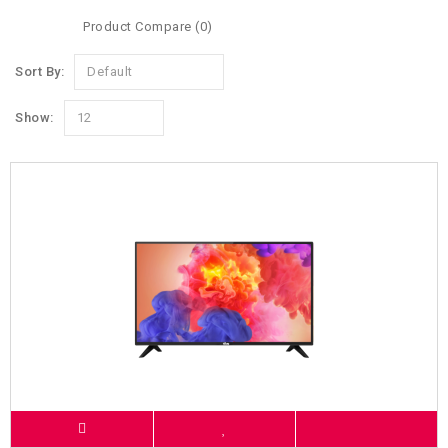
Product Compare (0)
Sort By:
Default
Show:
12